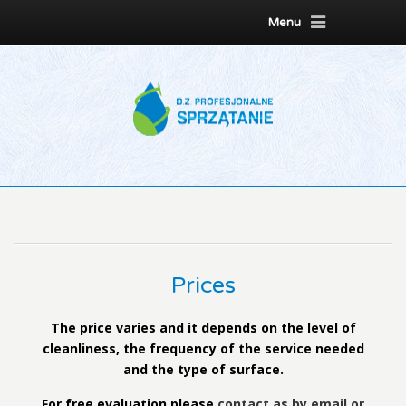
Menu
Prices
The price varies and it depends on the level of
cleanliness, the frequency of the service needed
and the type of surface.
For free evaluation please
contact as by email or