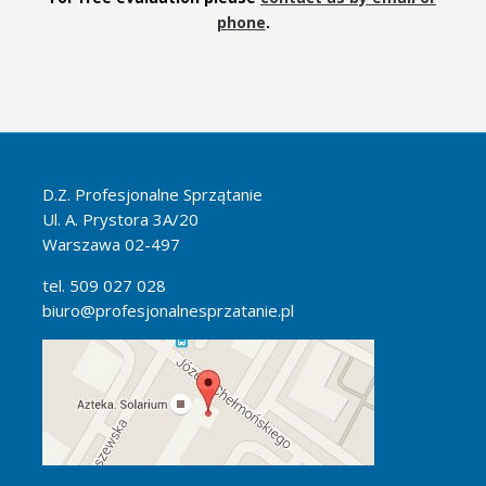
phone
.
D.Z. Profesjonalne Sprzątanie
Ul. A. Prystora 3A/20
Warszawa 02-497
tel. 509 027 028
biuro@profesjonalnesprzatanie.pl