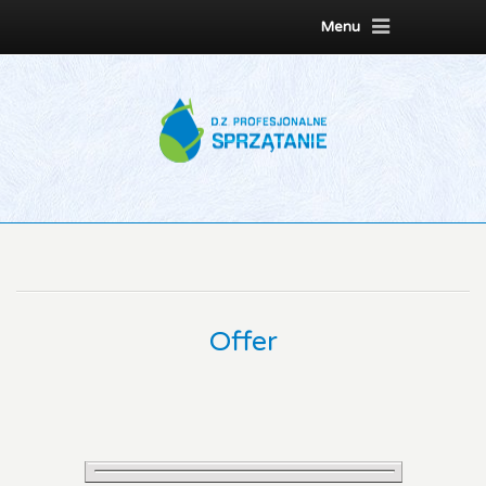
Menu
Offer