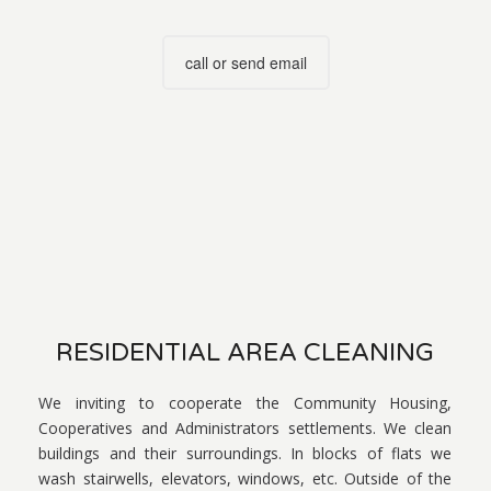
call or send email
RESIDENTIAL AREA CLEANING
We inviting to cooperate the Community Housing,
Cooperatives and Administrators settlements. We clean
buildings and their surroundings. In blocks of flats we
wash stairwells, elevators, windows, etc. Outside of the