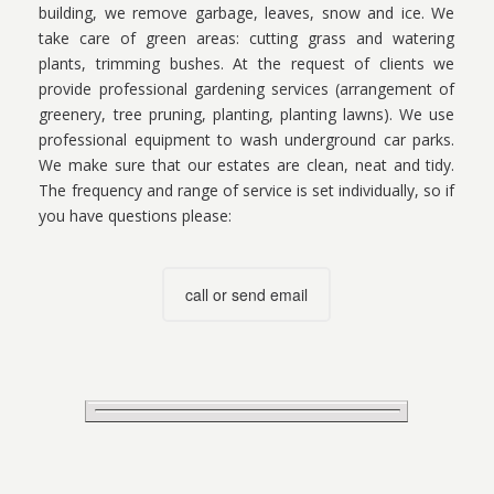
building, we remove garbage, leaves, snow and ice. We
take care of green areas: cutting grass and watering
plants, trimming bushes. At the request of clients we
provide professional gardening services (arrangement of
greenery, tree pruning, planting, planting lawns). We use
professional equipment to wash underground car parks.
We make sure that our estates are clean, neat and tidy.
The frequency and range of service is set individually, so if
you have questions please:
call or send email