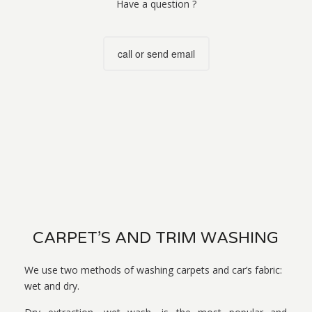
Have a question ?
call or send email
CARPET’S AND TRIM WASHING
We use two methods of washing carpets and car’s fabric:
wet and dry.