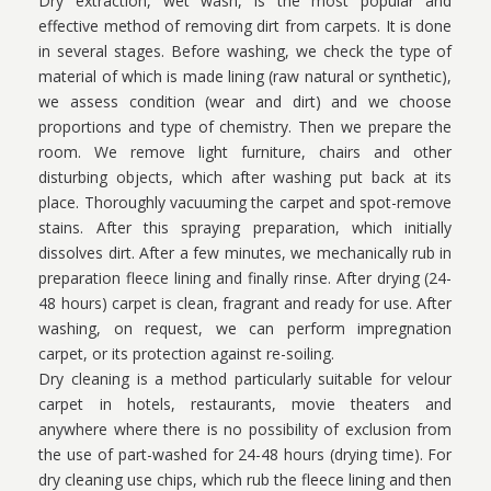
Dry extraction, wet wash, is the most popular and
effective method of removing dirt from carpets. It is done
in several stages. Before washing, we check the type of
material of which is made lining (raw natural or synthetic),
we assess condition (wear and dirt) and we choose
proportions and type of chemistry. Then we prepare the
room. We remove light furniture, chairs and other
disturbing objects, which after washing put back at its
place. Thoroughly vacuuming the carpet and spot-remove
stains. After this spraying preparation, which initially
dissolves dirt. After a few minutes, we mechanically rub in
preparation fleece lining and finally rinse. After drying (24-
48 hours) carpet is clean, fragrant and ready for use. After
washing, on request, we can perform impregnation
carpet, or its protection against re-soiling.
Dry cleaning is a method particularly suitable for velour
carpet in hotels, restaurants, movie theaters and
anywhere where there is no possibility of exclusion from
the use of part-washed for 24-48 hours (drying time). For
dry cleaning use chips, which rub the fleece lining and then