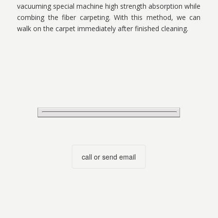
vacuuming special machine high strength absorption while
combing the fiber carpeting. With this method, we can
walk on the carpet immediately after finished cleaning.
call or send email