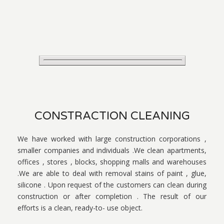
CONSTRACTION CLEANING
We have worked with large construction corporations ,
smaller companies and individuals .We clean apartments,
offices , stores , blocks, shopping malls and warehouses
.We are able to deal with removal stains of paint , glue,
silicone . Upon request of the customers can clean during
construction or after completion . The result of our
efforts is a clean, ready-to- use object.