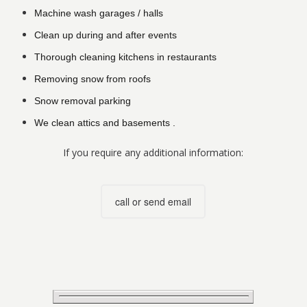
Machine wash garages / halls
Clean up during and after events
Thorough cleaning kitchens in restaurants
Removing snow from roofs
Snow removal parking
We clean attics and basements .
If you require any additional information:
call or send email