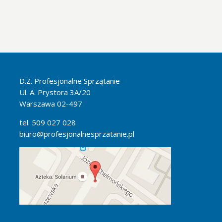
D.Z. Profesjonalne Sprzątanie
Ul. A. Prystora 3A/20
Warszawa 02-497
tel. 509 027 028
biuro@profesjonalnesprzatanie.pl