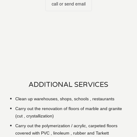
call or send email
ADDITIONAL SERVICES
Clean up warehouses, shops, schools , restaurants
Carry out the renovation of floors of marble and granite
(cut , crystallization)
Carry out the polymerization / acrylic, carpeted floors
covered with PVC , linoleum , rubber and Tarkett