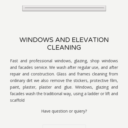
WINDOWS AND ELEVATION
CLEANING
Fast and professional windows, glazing, shop windows
and facades service. We wash after regular use, and after
repair and construction. Glass and frames cleaning from
ordinary dirt we also remove the stickers, protective film,
paint, plaster, plaster and glue. Windows, glazing and
facades wash the traditional way, using a ladder or lift and
scaffold
Have question or quiery?