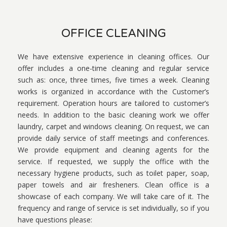
OFFICE CLEANING
We have extensive experience in cleaning offices. Our
offer includes a one-time cleaning and regular service
such as: once, three times, five times a week. Cleaning
works is organized in accordance with the Customer’s
requirement. Operation hours are tailored to customer’s
needs. In addition to the basic cleaning work we offer
laundry, carpet and windows cleaning. On request, we can
provide daily service of staff meetings and conferences.
We provide equipment and cleaning agents for the
service. If requested, we supply the office with the
necessary hygiene products, such as toilet paper, soap,
paper towels and air fresheners. Clean office is a
showcase of each company. We will take care of it. The
frequency and range of service is set individually, so if you
have questions please: